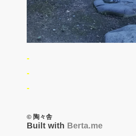
-
-
-
© 陶々舎
Built with
Berta.me