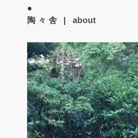
●
陶 々 舎
about